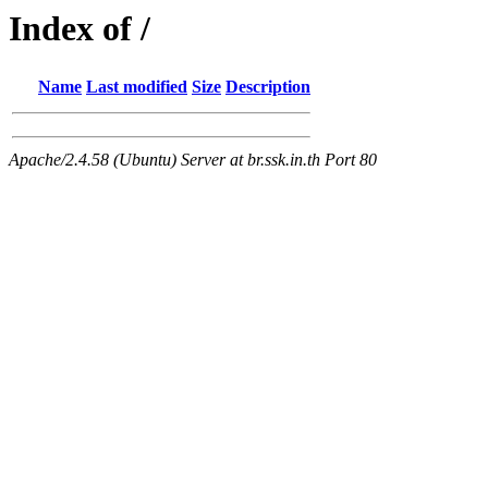
Index of /
Name
Last modified
Size
Description
Apache/2.4.58 (Ubuntu) Server at br.ssk.in.th Port 80